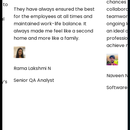
chances for career a
have always ensured the best
collaborative enviro
he employees at all times and
teamwork thrives. Thi
ained work-life balance. It
ongoing learning and
s made me feel like a second
an ideal atmosphere 
and more like a family.
professional growth, i
achieve my full potent
 Lakshmi N
Naveen Nampally
r QA Analyst
Software Analyst