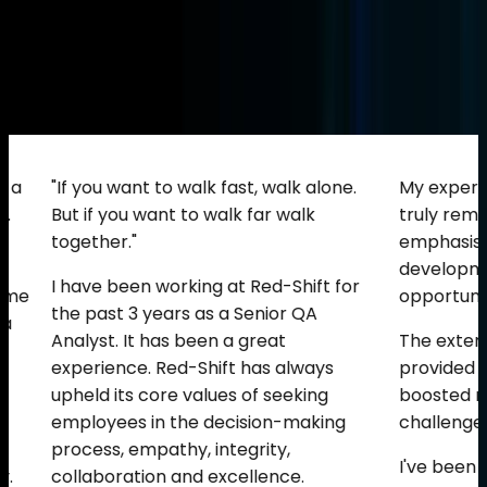
ou want to walk fast, walk alone.
My experience at Red
f you want to walk far walk
truly remarkable, than
her."
emphasis on training,
development, teamw
e been working at Red-Shift for
opportunities.
ast 3 years as a Senior QA
st. It has been a great
The extensive traini
ience. Red-Shift has always
provided me with valu
d its core values of seeking
boosted my confiden
yees in the decision-making
challenges.
ss, empathy, integrity,
I've been fortunate 
boration and excellence.