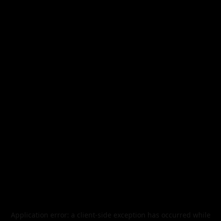
Application error: a
client
-side exception has occurred while