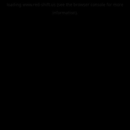
loading
www.red-shift.us
(see the
browser console
for more
information).